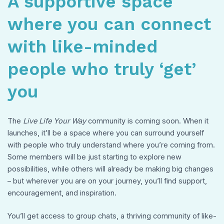
A supportive space
where you can connect
with like-minded
people who truly ‘get’
you
The
Live Life Your Way
community is coming soon. When it
launches, it’ll be a space where you can surround yourself
with people who truly understand where you’re coming from.
Some members will be just starting to explore new
possibilities, while others will already be making big changes
– but wherever you are on your journey, you’ll find support,
encouragement, and inspiration.
You’ll get access to group chats, a thriving community of like-