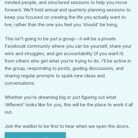
minded people, and structured sessions to help you move
forward. We’ll hold annual and quarterly planning sessions to
keep you focused on creating the life you actually want to
live, rather than the one you feel you ‘should’ be living.
This isn’t going to be just a group – it will be a private
Facebook community where you can be yourself, share your
wins and struggles, and get accountability (if you want it)
from others who get what you’re trying to do. I’ll be active in
the group, responding to posts, guiding discussions, and
sharing regular prompts to spark new ideas and
conversations.
Whether you’re dreaming big or just figuring out what
‘different’ looks like for you, this will be the place to work it all
out.
Join the waitlist to be first to hear when we open the doors.