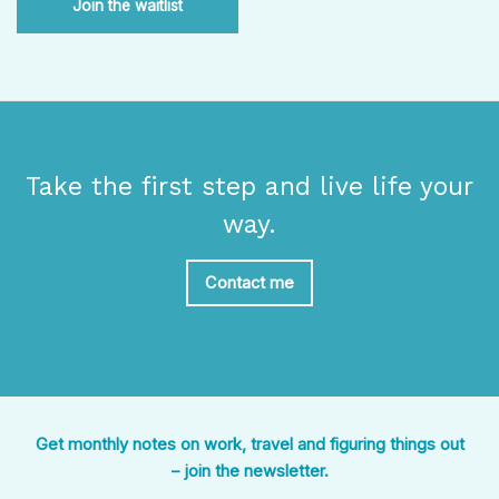
Join the waitlist
Take the first step and live life your
way.
Contact me
Get monthly notes on work, travel and figuring things out
– join the newsletter.